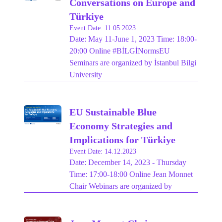
Conversations on Europe and
Türkiye
Event Date: 11.05.2023
Date: May 11-June 1, 2023 Time: 18:00-
20:00 Online #BİLGİNormsEU
Seminars are organized by İstanbul Bilgi
University
EU Sustainable Blue
Economy Strategies and
Implications for Türkiye
Event Date: 14.12.2023
Date: December 14, 2023 - Thursday
Time: 17:00-18:00 Online Jean Monnet
Chair Webinars are organized by