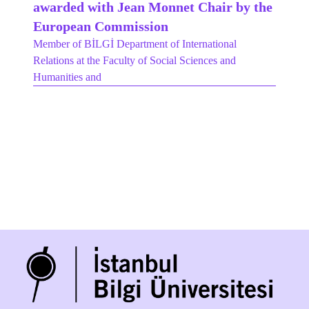
awarded with Jean Monnet Chair by the
European Commission
Member of BİLGİ Department of International
Relations at the Faculty of Social Sciences and
Humanities and