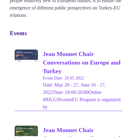
people relatively new to European studies, is to ensure the
emergence of different public perspectives on Turkey-EU
relations.
Events
Jean Monnet Chair
Conversations on Europe and
Turkey
Event Date: 20.05.2022
Date: May 20 - 27, June 10 - 17,
2022Time: 18:00-20:00Online
#BILGINormsEU Program is organized
by
Jean Monnet Chair