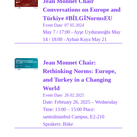
Jean Monnet Chair
Conversations on Europe and
Türkiye #BİLGİNormsEU
Event Date: 07.05.2024
May 7 / 17:00 - Ayşe Uyduranoğlu May
14 / 18:00 - Ayhan Kaya May 21
Jean Monnet Chair:
Rethinking Norms: Europe,
and Turkey in a Changing
World
Event Date: 26.02.2025
Date: February 26, 2025 – Wednesday
Time: 13:00 – 15:00 Place:
santralistanbul Campus, E2-210
Speakers: Büke