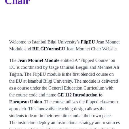
Chair
Welcome to Istanbul Bilgi University’s
FlipEU
Jean Monnet
Module and
BILGINormsEU
Jean Monnet Chair Website.
The
Jean Monnet Module
entitled A ‘Flipped Course’ on
EU is coordinated by Özge Onursal-Beşgül and Mehmet Ali
Tuğtan. The FlipEU module is the first blended course on
the EU at Istanbul Bilgi University. The module is delivered
as a course under the General Education Curriculum with
the course code and name
GE 112 Introduction to
European Union
. The course utilises the flipped classroom
approach. This innovative teaching design allows the
students to learn in their own time and at their own pace.
The instructors deploy an instructional strategy and resources