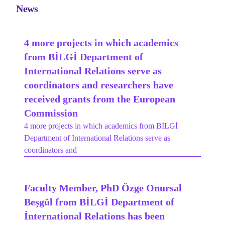
News
4 more projects in which academics
from BİLGİ Department of
International Relations serve as
coordinators and researchers have
received grants from the European
Commission
4 more projects in which academics from BİLGİ
Department of International Relations serve as
coordinators and
Faculty Member, PhD Özge Onursal
Beşgül from BİLGİ Department of
İnternational Relations has been