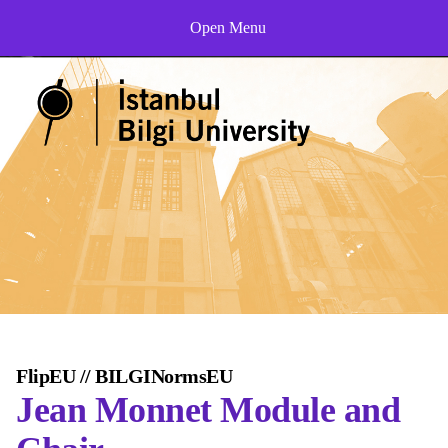
Open Menu
FlipEU // BILGINormsEU
Jean Monnet Module and