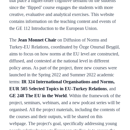
that place a higher-order cognitive demand on the students
since the ‘flipped’ course engages the students with more
creative, evaluative and analytical exercises. This website
contains information on the teaching content and events of
the GE 112 Introduction to the European Union.
The
Jean Monnet Chair
on Diffusion of Norms and
Turkey-EU Relations, coordinated by Özge Onursal Beşgül,
aims to focus on how norms at the EU level are constructed,
diffused, and contested at the national level in different
policy areas. As part of the project, three new courses were
launched in the Spring 2022 and Summer 2022 academic
terms:
IR 324 International Organisations and Norms,
EUR 505 Selected Topics in EU-Turkey Relations
, and
GE 248 The EU in the World
. Within the framework of the
project, seminars, webinars, and a new podcast series will be
organised. All the project materials, including the contents of
the courses and their outputs, will be shared on this
webpage. The project's goal, specifically addressing young